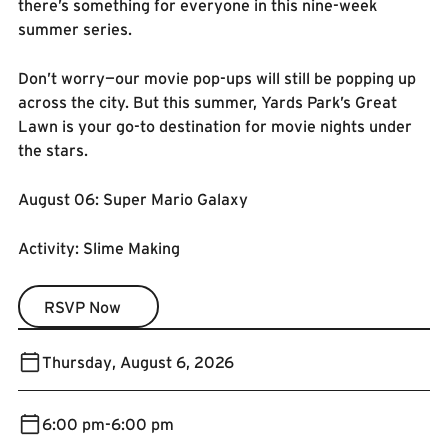
there’s something for everyone in this nine-week
summer series.
Don’t worry—our movie pop-ups will still be popping up
across the city. But this summer, Yards Park’s Great
Lawn is your go-to destination for movie nights under
the stars.
August 06: Super Mario Galaxy
Activity: Slime Making
RSVP Now
RSVP Now
Thursday
,
August 6, 2026
6:00 pm
-
6:00 pm