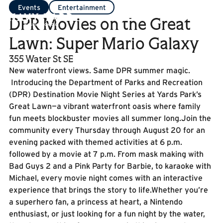
Events
Entertainment
DPR Movies on the Great
Lawn: Super Mario Galaxy
355 Water St SE
New waterfront views. Same DPR summer magic.
Introducing the Department of Parks and Recreation
(DPR) Destination Movie Night Series at Yards Park’s
Great Lawn—a vibrant waterfront oasis where family
fun meets blockbuster movies all summer long.Join the
community every Thursday through August 20 for an
evening packed with themed activities at 6 p.m.
followed by a movie at 7 p.m. From mask making with
Bad Guys 2 and a Pink Party for Barbie, to karaoke with
Michael, every movie night comes with an interactive
experience that brings the story to life.Whether you’re
a superhero fan, a princess at heart, a Nintendo
enthusiast, or just looking for a fun night by the water,