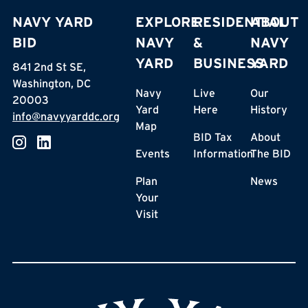
NAVY YARD
EXPLORE
RESIDENTIAL
ABOUT
BID
NAVY
&
NAVY
YARD
BUSINESS
YARD
841 2nd St SE,
Washington, DC
Navy
Live
Our
20003
Yard
Here
History
info@navyyarddc.org
Map
BID Tax
About
Events
Information
The BID
Plan
News
Your
Visit