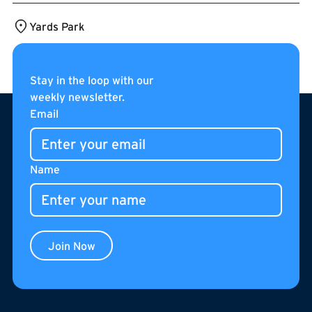
Yards Park
Stay in the loop with our
weekly newsletter.
Footer
Email
Name
Join Now