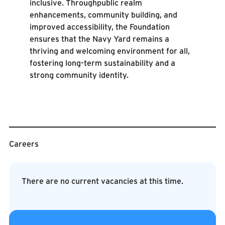
inclusive. Throughpublic realm
enhancements, community building, and
improved accessibility, the Foundation
ensures that the Navy Yard remains a
thriving and welcoming environment for all,
fostering long-term sustainability and a
strong community identity.
Careers
There are no current vacancies at this time.
Contact Us
Contact Us