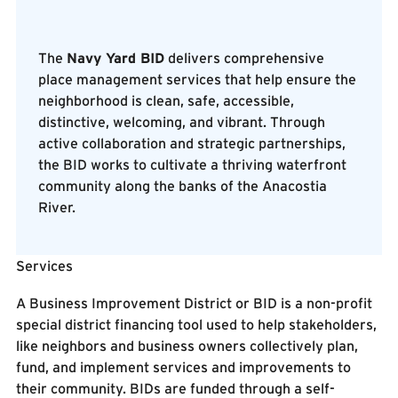
The
Navy Yard BID
delivers comprehensive
place management services that help ensure the
neighborhood is clean, safe, accessible,
Navy Yard BID
distinctive, welcoming, and vibrant. Through
active collaboration and strategic partnerships,
the BID works to cultivate a thriving waterfront
community along the banks of the Anacostia
River.
Services
Know our Staff
Know our Staff
A Business Improvement District or BID is a non-profit
special district financing tool used to help stakeholders,
like neighbors and business owners collectively plan,
fund, and implement services and improvements to
their community. BIDs are funded through a self-