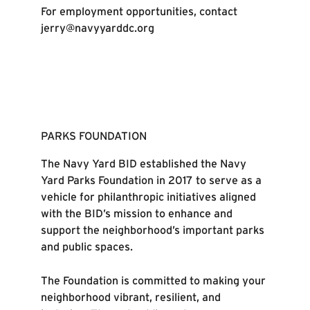
For employment opportunities, contact
jerry@navyyarddc.org
PARKS FOUNDATION
The Navy Yard BID established the Navy
Yard Parks Foundation in 2017 to serve as a
vehicle for philanthropic initiatives aligned
with the BID’s mission to enhance and
support the neighborhood’s important parks
and public spaces.
The Foundation is committed to making your
neighborhood vibrant, resilient, and