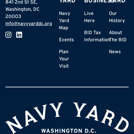
YARD
BUSINESS
YARD
841 2nd St SE,
Washington, DC
Navy
Live
Our
20003
Yard
Here
History
info@navyyarddc.org
Map
BID Tax
About
Events
Information
The BID
Plan
News
Your
Visit