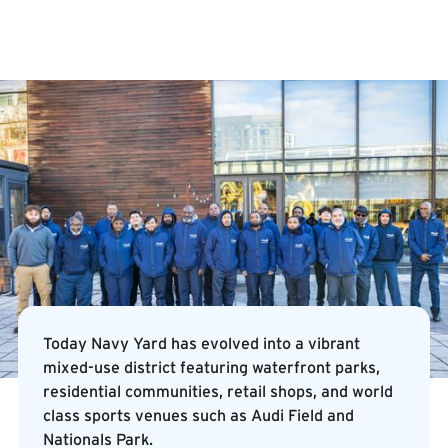
Today Navy Yard has evolved into a vibrant
mixed-use district featuring waterfront parks,
residential communities, retail shops, and world
class sports venues such as Audi Field and
Nationals Park.