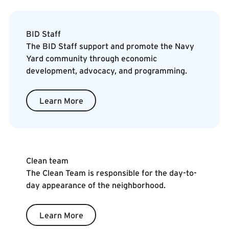
Learn More
BID Staff
The BID Staff support and promote the Navy
Yard community through economic
development, advocacy, and programming.
Learn More
Learn More
Clean team
The Clean Team is responsible for the day-to-
day appearance of the neighborhood.
Learn More