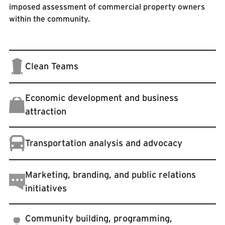
imposed assessment of commercial property owners
within the community.
Clean Teams
Economic development and business
attraction
Transportation analysis and advocacy
Marketing, branding, and public relations
initiatives
Community building, programming,