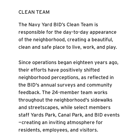
CLEAN TEAM
The Navy Yard BID’s Clean Team is
responsible for the day-to-day appearance
of the neighborhood, creating a beautiful,
clean and safe place to live, work, and play.
Since operations began eighteen years ago,
their efforts have positively shifted
neighborhood perceptions, as reflected in
the BID's annual surveys and community
feedback. The 24-member team works
throughout the neighborhood's sidewalks
and streetscapes, while select members
staff Yards Park, Canal Park, and BID events
—creating an inviting atmosphere for
residents, employees, and visitors.