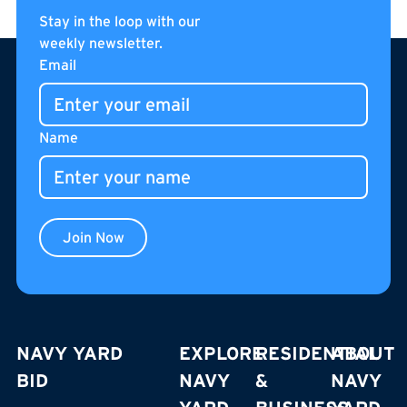
Stay in the loop with our
weekly newsletter.
Footer
Email
Name
Join Now
NAVY YARD
EXPLORE
RESIDENTIAL
ABOUT
BID
NAVY
&
NAVY