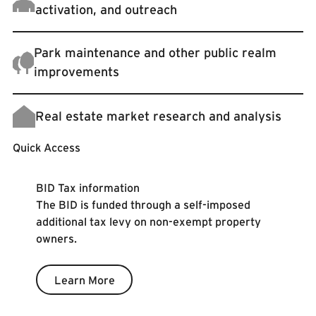
activation, and outreach
Park maintenance and other public realm
improvements
Real estate market research and analysis
Quick Access
Learn More
BID Tax information
The BID is funded through a self-imposed
additional tax levy on non-exempt property
owners.
Learn More