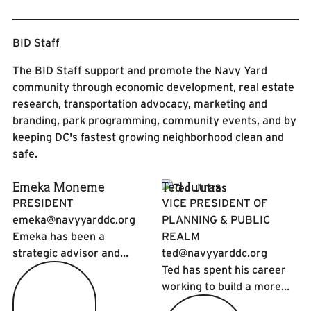
BID Staff
The BID Staff support and promote the Navy Yard
community through economic development, real estate
research, transportation advocacy, marketing and
branding, park programming, community events, and by
keeping DC's fastest growing neighborhood clean and
safe.
Emeka Moneme
Ted Jutras
PRESIDENT
VICE PRESIDENT OF
emeka@navyyarddc.org
PLANNING & PUBLIC
Emeka has been a
REALM
strategic advisor and
ted@navyyarddc.org
executive leader of
Ted has spent his career
enterprises at the
working to build a more
intersection of urban
interesting, lively, and