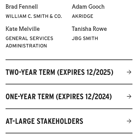
previously managed
Brad Fennell
Adam Gooch
Unsurprisingly, Sara loves
communications at the
public spaces. Outside of
WILLIAM C. SMITH & CO.
AKRIDGE
Golden Triangle BID.
work, you can find her
Samantha graduated from
Kate Melville
Tanisha Rowe
playing soccer on the Mall,
the University of Maryland,
volunteering at Common
GENERAL SERVICES
JBG SMITH
College Park, with a degree
Good City Farm, and
ADMINISTRATION
in journalism and has
exploring the region's
called the District home
extensive network of
since 2016.
trails.
TWO-YEAR TERM (EXPIRES 12/2025)
ONE-YEAR TERM (EXPIRES 12/2024)
AT-LARGE STAKEHOLDERS