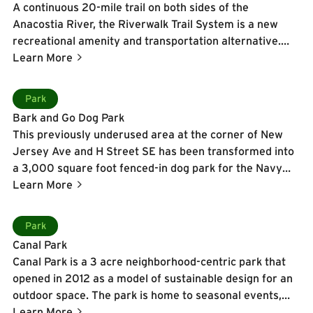
A continuous 20-mile trail on both sides of the
round programming including a free Friday Night
Anacostia River, the Riverwalk Trail System is a new
Concert Series in the summer, fitness classes, festivals,
recreational amenity and transportation alternative.
and community events, making it a vibrant gathering
The 10-12 foot wide trail is designed for a wide range of
Learn More
place for residents, workers, and visitors alike.
users-from cyclists to runner and skaters to walkers-
and also provides seating, system maps, bike racks, and
Learn More
Park
interactive maps. To date, 12 of the ultimate 20 miles of
Bark and Go Dog Park
the Riverwalk Trail are open and heavily used.
This previously underused area at the corner of New
Jersey Ave and H Street SE has been transformed into
a 3,000 square foot fenced-in dog park for the Navy
Yard neighborhood. While your pets play around the
Learn More
park, take a seat on one of the park benches and enjoy
the views of “Shidahiku”, the new Anthony Howe kinetic
Learn More
Park
sculpture that has been installed.
Canal Park
Canal Park is a 3 acre neighborhood-centric park that
opened in 2012 as a model of sustainable design for an
outdoor space. The park is home to seasonal events,
dancing fountains in the warmer months, and ice skating
Learn More