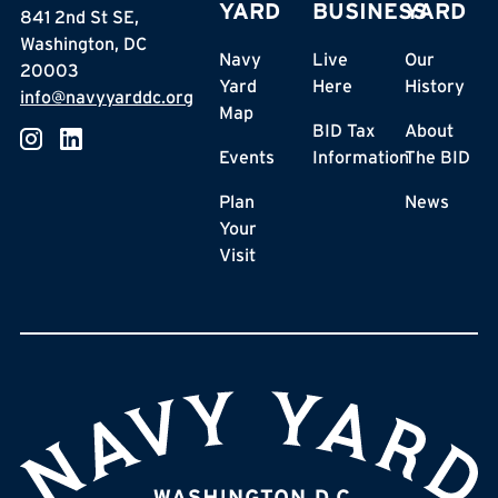
YARD
BUSINESS
YARD
841 2nd St SE,
Washington, DC
Navy
Live
Our
20003
Yard
Here
History
info@navyyarddc.org
Map
BID Tax
About
Events
Information
The BID
Plan
News
Your
Visit