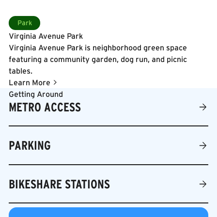
connection.
boardwalk along the Anacostia Riverwalk Trail, relax in
Learn More
the shaded River Street Gardens, or take in river views
Park
from the Terraced Lawn Steps. The park hosts year-
Virginia Avenue Park
round programming including a free Friday Night
Virginia Avenue Park is neighborhood green space
Concert Series in the summer, fitness classes, festivals,
featuring a community garden, dog run, and picnic
and community events, making it a vibrant gathering
tables.
place for residents, workers, and visitors alike.
Learn More
Getting Around
METRO ACCESS
PARKING
BIKESHARE STATIONS