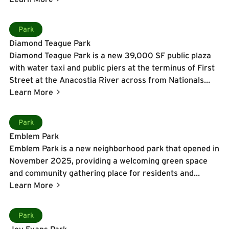
in the winter.
Learn More
Park
Diamond Teague Park
Diamond Teague Park is a new 39,000 SF public plaza
with water taxi and public piers at the terminus of First
Street at the Anacostia River across from Nationals
Park.
Learn More
Learn More
Park
Emblem Park
Emblem Park is a new neighborhood park that opened in
November 2025, providing a welcoming green space
and community gathering place for residents and
visitors alike.
Learn More
Learn More
Park
Joy Evans Park