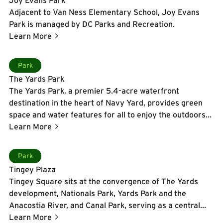
Adjacent to Van Ness Elementary School, Joy Evans
Park is managed by DC Parks and Recreation.
Learn More
Learn More
Park
The Yards Park
The Yards Park, a premier 5.4-acre waterfront
destination in the heart of Navy Yard, provides green
space and water features for all to enjoy the outdoors
along the Anacostia River. Designed by landscape
Learn More
architect M. Paul Friedberg and opened in 2010, this
award-winning park is built as a series of outdoor
Learn More
Park
"rooms" featuring the Dancing Fountains with playful
Tingey Plaza
water jets and color-changing lights, the Canal Basin
Tingey Square sits at the convergence of The Yards
and Waterwall that pay homage to the historic canal
development, Nationals Park, Yards Park and the
that once connected the river to the U.S. Capitol, and a
Anacostia River, and Canal Park, serving as a central
sculptural pedestrian bridge linking the Great Lawn to
node for pedestrian activity and neighborhood
Learn More
the Overlook. Visitors can stroll the quarter-mile