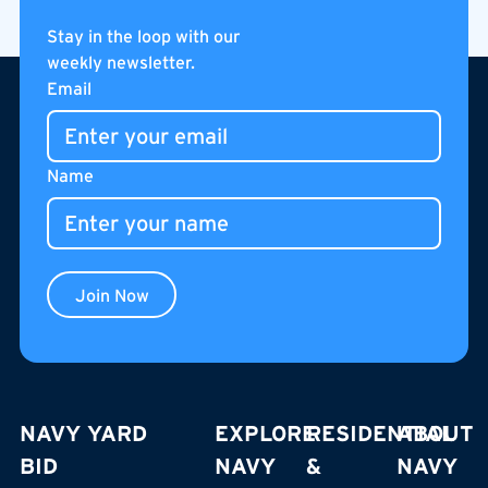
PUBLIC BUS
Stay in the loop with our
weekly newsletter.
Footer
Email
Name
Join Now
NAVY YARD
EXPLORE
RESIDENTIAL
ABOUT
BID
NAVY
&
NAVY