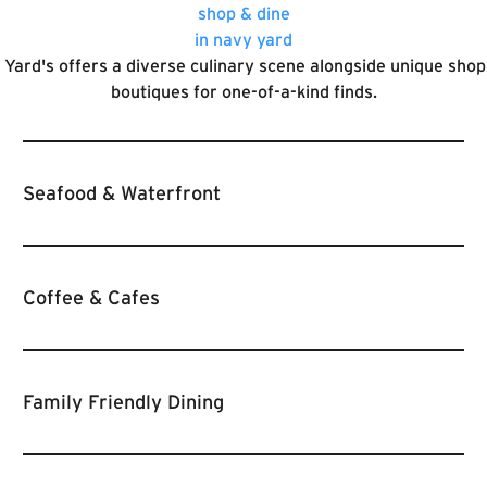
shop & dine
in navy yard
Yard's offers a diverse culinary scene alongside unique sho
boutiques for one-of-a-kind finds.
Seafood & Waterfront
Coffee & Cafes
Family Friendly Dining