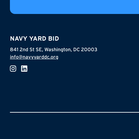
NAVY YARD BID
841 2nd St SE, Washington, DC 20003
info@navyyarddc.org