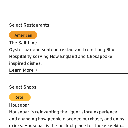
Select Restaurants
American
The Salt Line
Oyster bar and seafood restaurant from Long Shot
Hospitality serving New England and Chesapeake
inspired dishes.
Learn More
Select Shops
Learn More
Retail
Housebar
Housebar is reinventing the liquor store experience
and changing how people discover, purchase, and enjoy
drinks. Housebar is the perfect place for those seeking