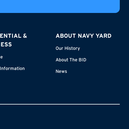
ENTIAL &
ABOUT NAVY YARD
NESS
Our History
re
About The BID
 Information
News