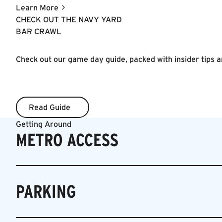
thoughtful alcohol and food experiences that will help
Learn More
people drink and entertain better at home.
CHECK OUT THE NAVY YARD
BAR CRAWL
Check out our game day guide, packed with insider tips an
Read Guide
Read Guide
Getting Around
METRO ACCESS
PARKING