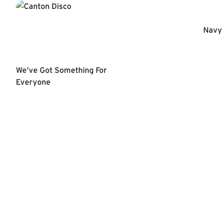
Navy 
We’ve Got Something For
Everyone