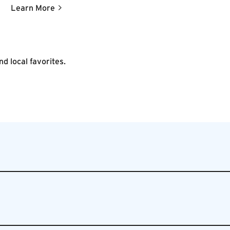
Vigilante coffee and pastries served throughout the
Learn More
day.
d local favorites.