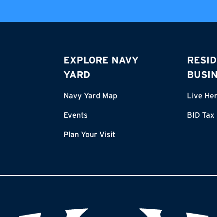
EXPLORE NAVY
RESID
YARD
BUSI
Navy Yard Map
Live He
Events
BID Tax
Plan Your Visit