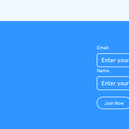
Email
Name
Join Now