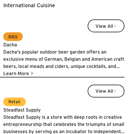
International Cuisine
View All
View All
BBQ
Dacha
Dacha's popular outdoor beer garden offers an
exclusive menu of German, Belgian and American craft
beers, local meads and ciders, unique cocktails, and
select wines. The seasonal food menus are inspired by
Learn More
traditional Bavarian beer gardens with an eye for local
sourcing and farm to table authenticity. Dacha is dog
View All
View All
friendly and family friendly.
Learn More
Retail
Steadfast Supply
Steadfast Supply is a store with deep roots in creative
entrepreneurship that celebrates the triumphs of small
businesses by serving as an incubator to independent