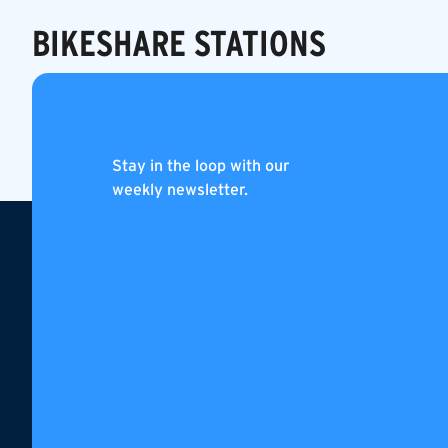
BIKESHARE STATIONS
PUBLIC BUS
Stay in the loop with our
weekly newsletter.
Footer