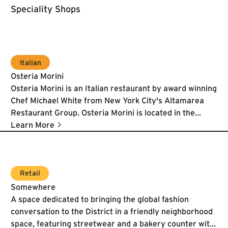
Speciality Shops
Italian
Osteria Morini
Osteria Morini is an Italian restaurant by award winning
Chef Michael White from New York City's Altamarea
Restaurant Group. Osteria Morini is located in the
renovated Lumber Shed Pavilion, part of Brookfield's
Learn More
The Yards development.
Learn More
Retail
Somewhere
A space dedicated to bringing the global fashion
conversation to the District in a friendly neighborhood
space, featuring streetwear and a bakery counter with