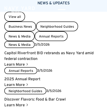
NEWS & UPDATES
View all
Business News
Neighborhood Guides
News & Media
Annual Reports
3/5/2026
News & Media
Capitol Riverfront BID rebrands as Navy Yard amid
federal contraction
Learn More
3/5/2026
Annual Reports
2025 Annual Report
Learn More
3/5/2026
Neighborhood Guides
Discover Flavors: Food & Bar Crawl
Learn More