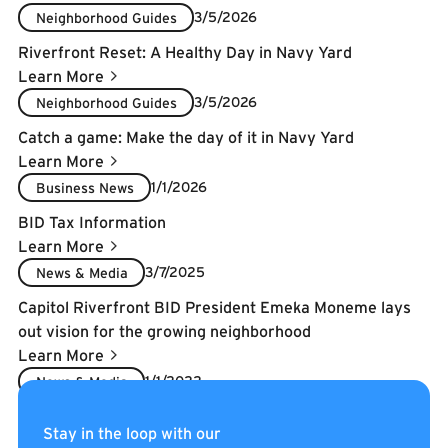
3/5/2026
Neighborhood Guides
Riverfront Reset: A Healthy Day in Navy Yard
Learn More
3/5/2026
Neighborhood Guides
Catch a game: Make the day of it in Navy Yard
Learn More
1/1/2026
Business News
BID Tax Information
Learn More
3/7/2025
News & Media
Capitol Riverfront BID President Emeka Moneme lays
out vision for the growing neighborhood
Learn More
1/1/2022
News & Media
2022 5-Year BID Renewal
Stay in the loop with our
Learn More