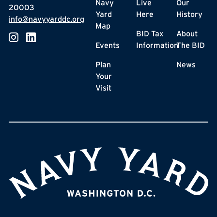
Navy
Live
Our
20003
Yard
Here
History
info@navyyarddc.org
Map
BID Tax
About
Events
Information
The BID
Plan
News
Your
Visit