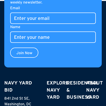
weekly newsletter.
Footer
Email
Name
Join Now
NAVY YARD
EXPLORE
RESIDENTIAL
ABOUT
BID
NAVY
&
NAVY
YARD
BUSINESS
YARD
841 2nd St SE,
Washington, DC