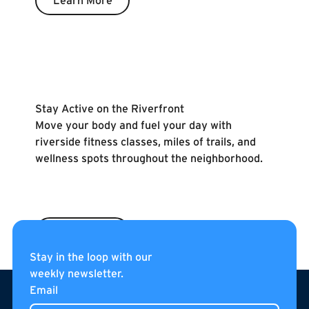
Learn More
Learn More
Stay Active on the Riverfront
Move your body and fuel your day with
riverside fitness classes, miles of trails, and
wellness spots throughout the neighborhood.
Learn More
Stay in the loop with our
weekly newsletter.
Footer
Email