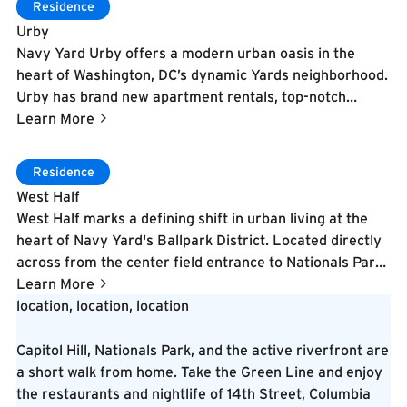
Learn More
Residence
cobblestone pedestrian street. The development
Urby
includes 40,000 square feet of ground-floor retail and
Navy Yard Urby offers a modern urban oasis in the
restaurant space, a 10,000-square-foot FLEX DC gym
heart of Washington, DC’s dynamic Yards neighborhood.
with cold plunge and sauna, 10,000 square feet of co-
Urby has brand new apartment rentals, top-notch
working space, and over 22,000 square feet of
amenities including lush green spaces that invite the
Learn More
landscaped public green space with a community
outside in, a 24/7 state-of-the-art gym, work from
serenity garden. Residents enjoy rooftop outdoor dog
home space, and an onsite integrated day-to-night cafe.
Learn More
runs, virtual sports simulators, WiFi access throughout
Residence
the neighborhood, and proximity to Audi Field, The
West Half
Wharf, and the Anacostia waterfront. Designed by a
West Half marks a defining shift in urban living at the
renowned architectural team, The Stacks reflects
heart of Navy Yard's Ballpark District. Located directly
Buzzard Point's industrial heritage while embracing its
across from the center field entrance to Nationals Park,
evolution as one of DC's most exciting emerging
this 465-unit luxury apartment community features a
Learn More
neighborhoods.
striking multi-dimensional facade, modern interiors, and
location, location, location
exceptional amenities including rooftop stadium seating
with views into the ballpark and an infinity pool.
Capitol Hill, Nationals Park, and the active riverfront are
Delivered in 2019, West Half also houses the ultra-
a short walk from home. Take the Green Line and enjoy
luxury "1205 Collection" residences within the same
the restaurants and nightlife of 14th Street, Columbia