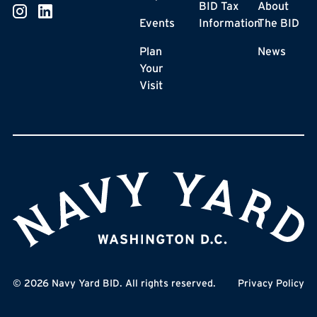
BID Tax
About
Events
Information
The BID
Plan
News
Your
Visit
©
2026
Navy Yard BID. All rights reserved.
Privacy Policy