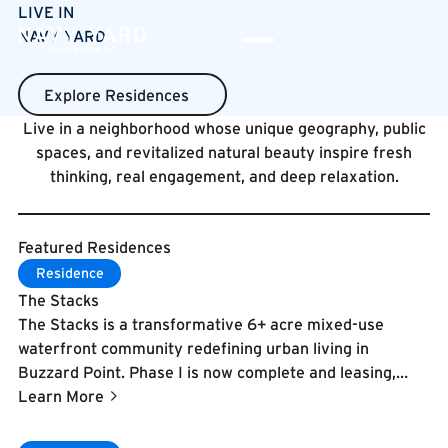
LIVE IN
NAVY YARD
Explore Residences
Explore Residences
Live in a neighborhood whose unique geography, public
spaces, and revitalized natural beauty inspire fresh
thinking, real engagement, and deep relaxation.
Featured Residences
Learn More
Residence
The Stacks
The Stacks is a transformative 6+ acre mixed-use
waterfront community redefining urban living in
Buzzard Point. Phase I is now complete and leasing,
featuring 1,100 residences across three buildings—The
Learn More
Byron, Colette, and Everly—with over 90,000 square
feet of shared amenities organized around The Corso, a