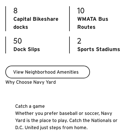
8
10
Capital Bikeshare
WMATA Bus
docks
Routes
50
2
Dock Slips
Sports Stadiums
View Neighborhood Amenities
View Neighborhood Amenities
Why Choose Navy Yard
Learn More
Catch a game
Whether you prefer baseball or soccer, Navy
Yard is the place to play. Catch the Nationals or
D.C. United just steps from home.