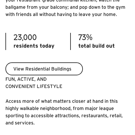
ballgame from your balcony; and pop down to the gym
with friends all without having to leave your home.
23,000
73%
residents today
total build out
View Residential Buildings
View Residential Buildings
FUN, ACTIVE, AND
CONVENIENT LIFESTYLE
Access more of what matters closer at hand in this
highly walkable neighborhood, from major league
sporting to accessible attractions, restaurants, retail,
and services.