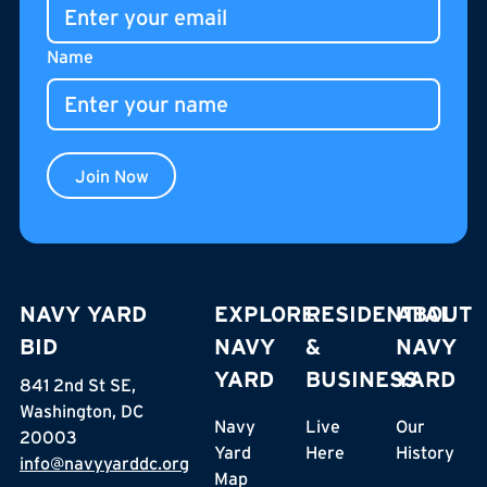
Name
Join Now
NAVY YARD
EXPLORE
RESIDENTIAL
ABOUT
BID
NAVY
&
NAVY
YARD
BUSINESS
YARD
841 2nd St SE,
Washington, DC
Navy
Live
Our
20003
Yard
Here
History
info@navyyarddc.org
Map