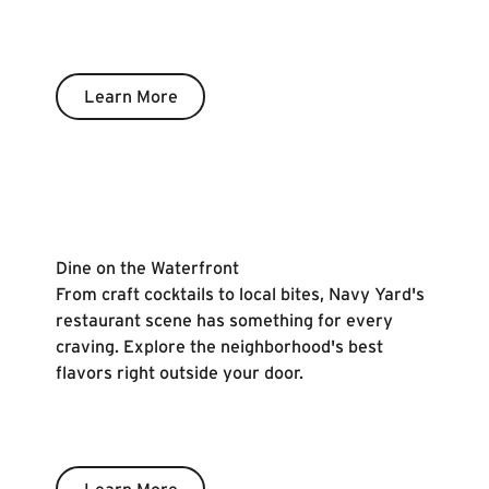
Learn More
Learn More
Dine on the Waterfront
From craft cocktails to local bites, Navy Yard's
restaurant scene has something for every
craving. Explore the neighborhood's best
flavors right outside your door.