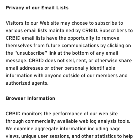
Privacy of our Email Lists
Visitors to our Web site may choose to subscribe to
various email lists maintained by CRBID. Subscribers to
CRBID email lists have the opportunity to remove
themselves from future communications by clicking on
the “unsubscribe” link at the bottom of any email
message. CRBID does not sell, rent, or otherwise share
email addresses or other personally identifiable
information with anyone outside of our members and
authorized agents.
Browser Information
CRBID monitors the performance of our web site
through commercially available web log analysis tools.
We examine aggregate information including page
views, unique user sessions, and other statistics to help