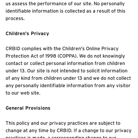
us assess the performance of our site. No personally
identifiable information is collected as a result of this
process.
Children’s Privacy
CRBID complies with the Children's Online Privacy
Protection Act of 1998 (COPPA). We do not knowingly
contact or collect personal information from children
under 13. Our site is not intended to solicit information
of any kind from children under 13 and we do not collect
any personally identifiable information from any visitor
to our web site.
General Provisions
This policy and our privacy practices are subject to
change at any time by CRBID. If a change to our privacy
practices is made, a corresponding change to our