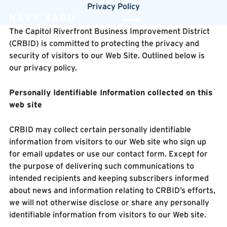
Privacy Policy
The Capitol Riverfront Business Improvement District
(CRBID) is committed to protecting the privacy and
security of visitors to our Web Site. Outlined below is
our privacy policy.
Personally Identifiable Information collected on this
web site
CRBID may collect certain personally identifiable
information from visitors to our Web site who sign up
for email updates or use our contact form. Except for
the purpose of delivering such communications to
intended recipients and keeping subscribers informed
about news and information relating to CRBID’s efforts,
we will not otherwise disclose or share any personally
identifiable information from visitors to our Web site.