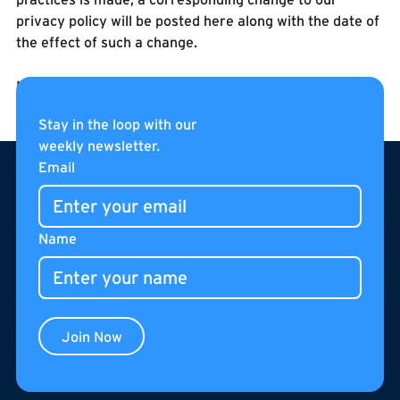
privacy policy will be posted here along with the date of
the effect of such a change.
Last Updated August 7, 2007
Stay in the loop with our
weekly newsletter.
Footer
Email
Name
Join Now