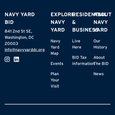
NAVY YARD
EXPLORE
RESIDENTIAL
ABOUT
BID
NAVY
&
NAVY
YARD
BUSINESS
YARD
841 2nd St SE,
Washington, DC
Navy
Live
Our
20003
Yard
Here
History
info@navyyarddc.org
Map
BID Tax
About
Events
Information
The BID
Plan
News
Your
Visit