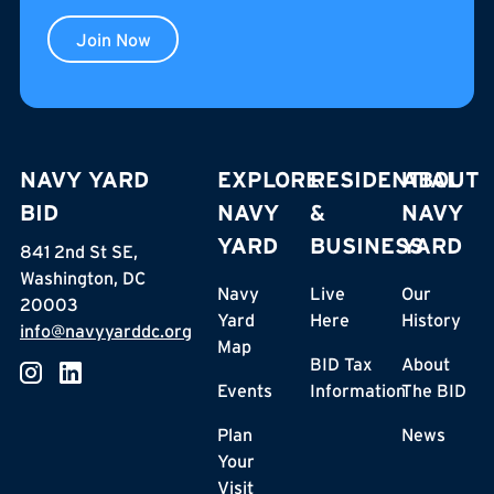
Join Now
NAVY YARD
EXPLORE
RESIDENTIAL
ABOUT
BID
NAVY
&
NAVY
YARD
BUSINESS
YARD
841 2nd St SE,
Washington, DC
Navy
Live
Our
20003
Yard
Here
History
info@navyyarddc.org
Map
BID Tax
About
Events
Information
The BID
Plan
News
Your
Visit