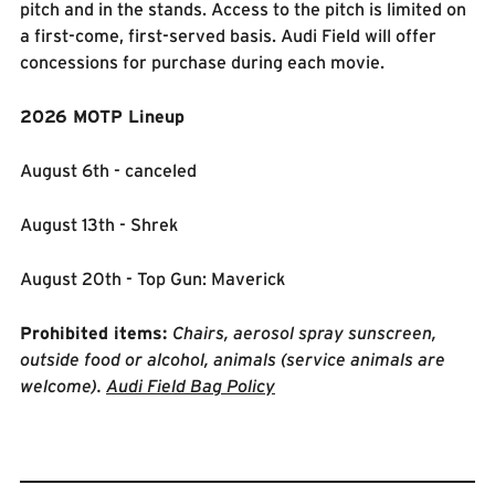
pitch and in the stands. Access to the pitch is limited on
a first-come, first-served basis. Audi Field will offer
concessions for purchase during each movie.
2026 MOTP Lineup
August 6th - canceled
August 13th - Shrek
August 20th - Top Gun: Maverick
Prohibited items:
Chairs, aerosol spray sunscreen,
outside food or alcohol, animals (service animals are
welcome).
Audi Field Bag Policy