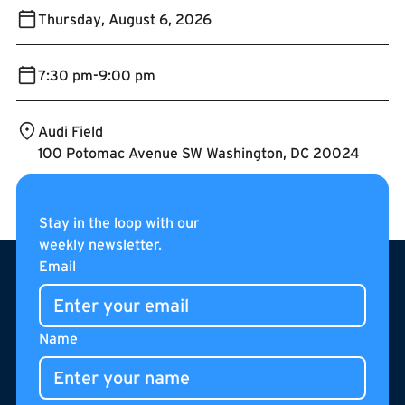
Thursday
,
August 6, 2026
7:30 pm
-
9:00 pm
Audi Field
100 Potomac Avenue SW Washington, DC 20024
Stay in the loop with our
weekly newsletter.
Footer
Email
Name