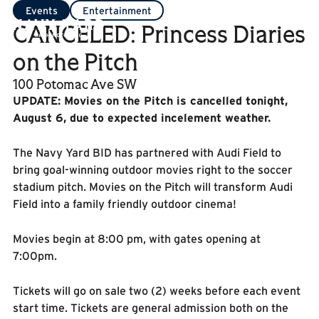
Events
Entertainment
CANCELED: Princess Diaries
on the Pitch
100 Potomac Ave SW
UPDATE: Movies on the Pitch is cancelled tonight,
August 6, due to expected incelement weather.
The Navy Yard BID has partnered with Audi Field to
bring goal-winning outdoor movies right to the soccer
stadium pitch. Movies on the Pitch will transform Audi
Field into a family friendly outdoor cinema!
Movies begin at 8:00 pm, with gates opening at
7:00pm.
Tickets will go on sale two (2) weeks before each event
start time. Tickets are general admission both on the