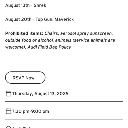
August 13th - Shrek
August 20th - Top Gun: Maverick
Prohibited items:
Chairs, aerosol spray sunscreen,
outside food or alcohol, animals (service animals are
welcome).
Audi Field Bag Policy
RSVP Now
RSVP Now
Thursday
,
August 13, 2026
7:30 pm
-
9:00 pm