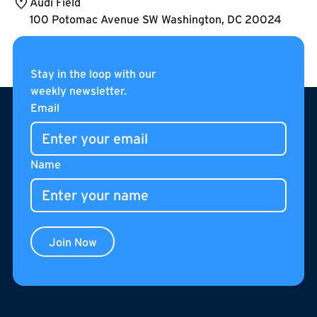
Audi Field
100 Potomac Avenue SW Washington, DC 20024
Stay in the loop with our
weekly newsletter.
Footer
Email
Name
Join Now