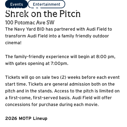
Events
Entertainment
Shrek on the Pitch
100 Potomac Ave SW
The Navy Yard BID has partnered with Audi Field to
transform Audi Field into a family friendly outdoor
cinema!
The family-friendly experience will begin at 8:00 pm,
with gates opening at 7:00pm.
Tickets will go on sale two (2) weeks before each event
start time. Tickets are general admission both on the
pitch and in the stands. Access to the pitch is limited on
a first-come, first-served basis. Audi Field will offer
concessions for purchase during each movie.
2026 MOTP Lineup