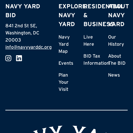
NAVY YARD
EXPLORE
RESIDENTIAL
ABOUT
BID
NAVY
&
NAVY
YARD
BUSINESS
YARD
841 2nd St SE,
Washington, DC
Navy
Live
Our
20003
Yard
Here
History
info@navyyarddc.org
Map
BID Tax
About
Events
Information
The BID
Plan
News
Your
Visit