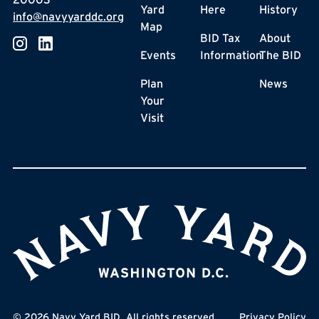
Yard
Here
History
info@navyyarddc.org
Map
BID Tax
About
Events
Information
The BID
Plan
News
Your
Visit
©
2026
Navy Yard BID. All rights reserved.
Privacy Policy