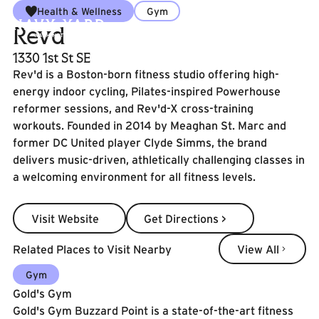
Health & Wellness
Gym
Revd
1330 1st St SE
Rev'd is a Boston-born fitness studio offering high-
energy indoor cycling, Pilates-inspired Powerhouse
reformer sessions, and Rev'd-X cross-training
workouts. Founded in 2014 by Meaghan St. Marc and
former DC United player Clyde Simms, the brand
delivers music-driven, athletically challenging classes in
a welcoming environment for all fitness levels.
Visit Website
Get Directions >
Visit Website
Get Directions >
View All
Related Places to Visit Nearby
View All
Learn More
Gym
Gold's Gym
Gold's Gym Buzzard Point is a state-of-the-art fitness