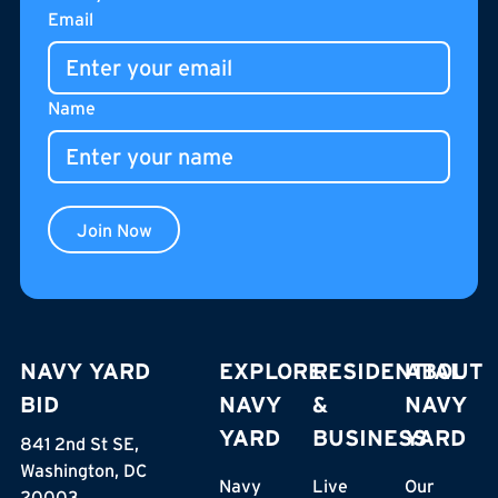
Footer
Email
Name
Join Now
NAVY YARD
EXPLORE
RESIDENTIAL
ABOUT
BID
NAVY
&
NAVY
YARD
BUSINESS
YARD
841 2nd St SE,
Washington, DC
Navy
Live
Our
20003