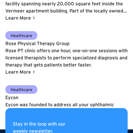
facility spanning nearly 20,000 square feet inside the
Vermeer apartment building. Part of the locally owned
Gold's Gym DC Metro franchise, this location features
Learn More
over 3,000 sq. ft. of functional training turf, Olympic
lifting platforms, Gym80 strength equipment, infrared
Learn More
Healthcare
saunas, Therabody recovery tools, group exercise
Rose Physical Therapy Group
classes, personal training, and a full suite of cardio and
Rose PT clinic offers one hour, one-on-one sessions with
resistance machines.
licensed therapists to perform specialized diagnosis and
therapy that gets patients better faster.
Learn More
Learn More
Healthcare
Eycon
Eycon was founded to address all your ophthalmic
needs by providing a truly unique and personalized
experience.
Stay in the loop with our
Learn More
weekly newsletter.