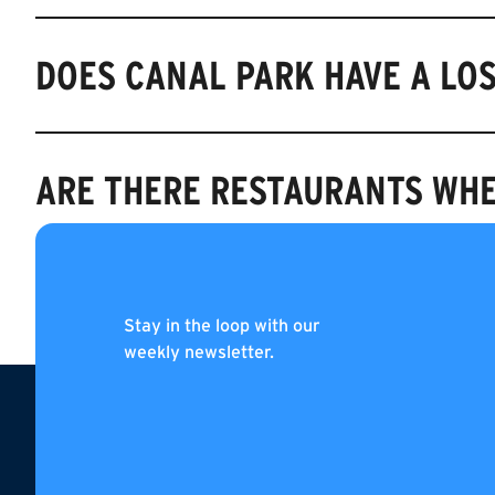
DOES CANAL PARK HAVE A LO
ARE THERE RESTAURANTS WHE
WHEN DOES CANAL PARK OPE
Stay in the loop with our
weekly newsletter.
Footer