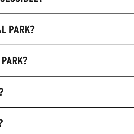
AL PARK?
 PARK?
?
?