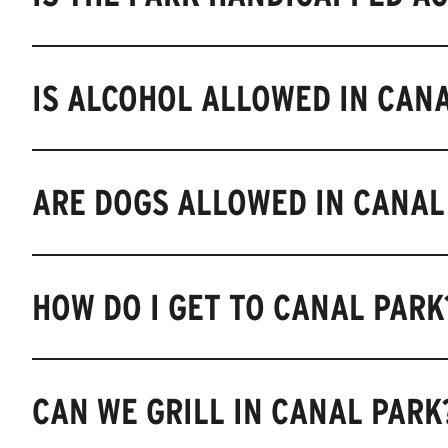
IS ALCOHOL ALLOWED IN CAN
ARE DOGS ALLOWED IN CANAL
HOW DO I GET TO CANAL PARK
CAN WE GRILL IN CANAL PARK