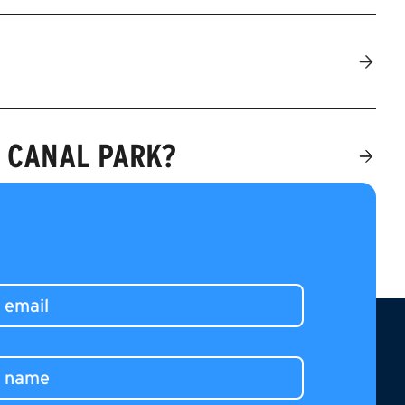
O CANAL PARK?