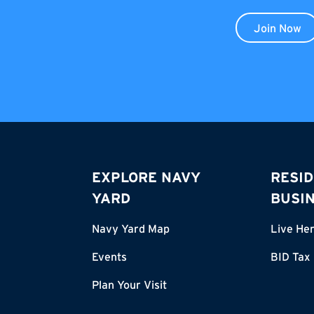
Join Now
EXPLORE NAVY
RESID
YARD
BUSI
Navy Yard Map
Live He
Events
BID Tax
Plan Your Visit