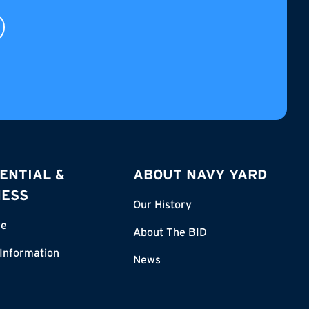
ENTIAL &
ABOUT NAVY YARD
NESS
Our History
re
About The BID
 Information
News