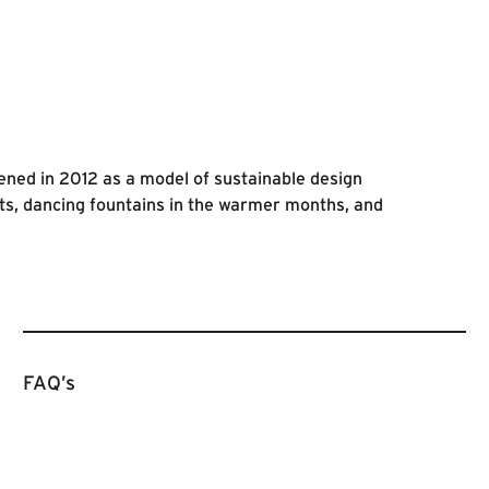
ened in 2012 as a model of sustainable design
ts, dancing fountains in the warmer months, and
FAQ’s