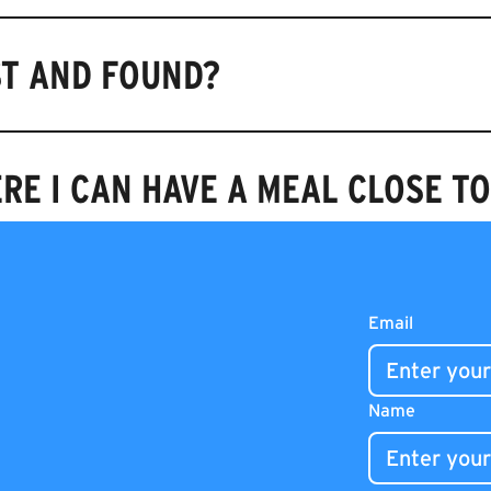
ST AND FOUND?
RE I CAN HAVE A MEAL CLOSE T
N AND CLOSE?
Email
Name