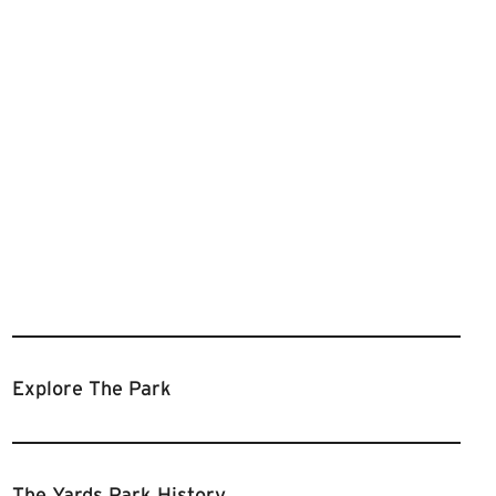
Explore The Park
The Yards Park History