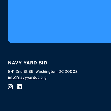
NAVY YARD BID
841 2nd St SE, Washington, DC 20003
info@navyyarddc.org