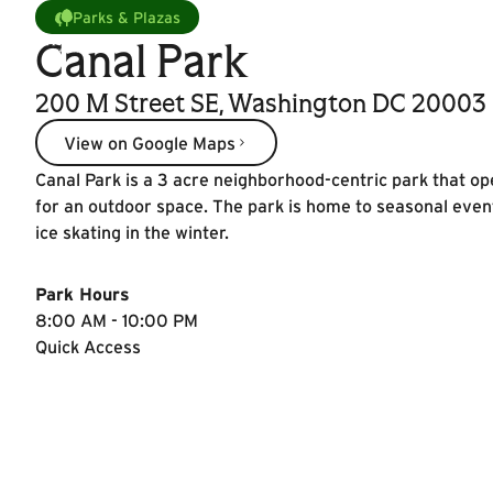
Parks & Plazas
Canal Park
200 M Street SE, Washington DC 20003
View on Google Maps
View on Google Maps
Canal Park is a 3 acre neighborhood-centric park that op
for an outdoor space. The park is home to seasonal even
ice skating in the winter.
Park Hours
8:00 AM - 10:00 PM
Quick Access