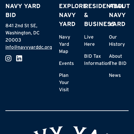
NAVY YARD
EXPLORE
RESIDENTIAL
ABOUT
BID
NAVY
&
NAVY
YARD
BUSINESS
YARD
841 2nd St SE,
Washington, DC
Navy
Live
Our
20003
Yard
Here
History
info@navyyarddc.org
Map
BID Tax
About
Events
Information
The BID
Plan
News
Your
Visit