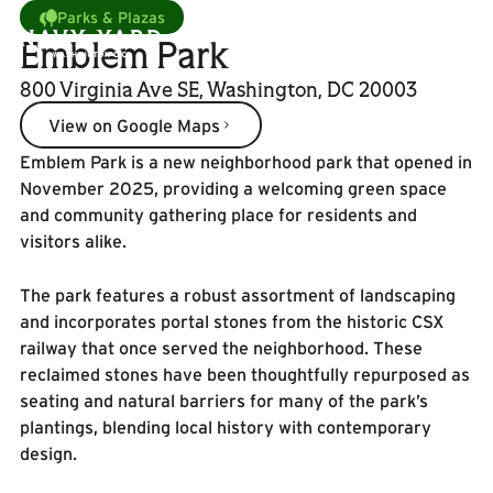
Parks & Plazas
Emblem Park
800 Virginia Ave SE, Washington, DC 20003
View on Google Maps
View on Google Maps
Emblem Park is a new neighborhood park that opened in
November 2025, providing a welcoming green space
and community gathering place for residents and
visitors alike.
The park features a robust assortment of landscaping
and incorporates portal stones from the historic CSX
railway that once served the neighborhood. These
reclaimed stones have been thoughtfully repurposed as
seating and natural barriers for many of the park’s
plantings, blending local history with contemporary
design.