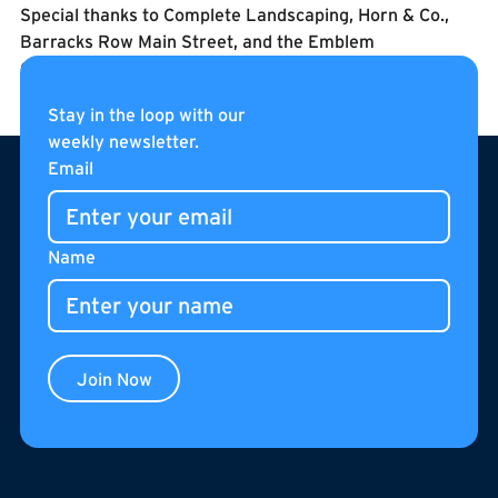
Special thanks to Complete Landscaping, Horn & Co.,
Barracks Row Main Street, and the Emblem
Condominium residents for their partnership and
support in bringing this new park to life.
Stay in the loop with our
weekly newsletter.
Footer
Email
Name
Join Now