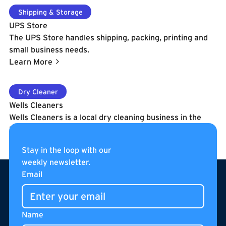
Learn More
Shipping & Storage
UPS Store
The UPS Store handles shipping, packing, printing and
small business needs.
Learn More
Learn More
Dry Cleaner
Wells Cleaners
Wells Cleaners is a local dry cleaning business in the
Boilermaker Shops. Hours of OperationM-F - 7am -
7pmSat. - 8am - 6pmSun. - Closed
Stay in the loop with our
Learn More
weekly newsletter.
Footer
Email
Name