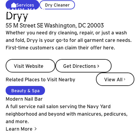
Services
Dry Cleaner
Dryy
55 M Street SE Washington, DC 20003
Whether you need dry cleaning, repair, or just a wash
and fold, Dryy is your go-to for all garment care needs.
First-time customers can claim their offer here.
Visit Website
Get Directions >
Visit Website
Get Directions >
View All
Related Places to Visit Nearby
View All
Learn More
Beauty & Spa
Modern Nail Bar
A full service nail salon serving the Navy Yard
neighborhood and beyond with manicures, pedicures,
and more.
Learn More