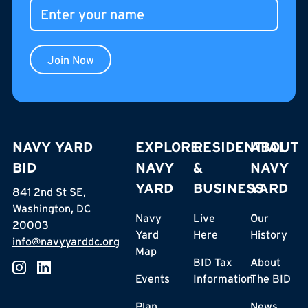
Join Now
NAVY YARD
EXPLORE
RESIDENTIAL
ABOUT
BID
NAVY
&
NAVY
YARD
BUSINESS
YARD
841 2nd St SE,
Washington, DC
Navy
Live
Our
20003
Yard
Here
History
info@navyyarddc.org
Map
BID Tax
About
Events
Information
The BID
Plan
News