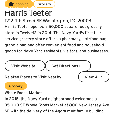
Shopping
Grocery
Harris Teeter
1212 4th Street SE Washington, DC 20003
Harris Teeter opened a 50,000 square foot grocery
store in Twelve12 in 2014. The Navy Yard's first full-
service grocery store offers a pharmacy, hot-food bar,
granola bar, and offer convenient food and household
goods for Navy Yard residents, visitors, and businesses.
Visit Website
Get Directions >
Visit Website
Get Directions >
View All
Related Places to Visit Nearby
View All
Learn More
Grocery
Whole Foods Market
In 2018, the Navy Yard neighborhood welcomed a
35,000 SF Whole Foods Market at 800 New Jersey Ave
SE with the delivery of the Agora multifamily building.