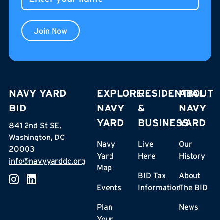
Join Now
NAVY YARD
EXPLORE
RESIDENTIAL
ABOUT
BID
NAVY
&
NAVY
YARD
BUSINESS
YARD
841 2nd St SE,
Washington, DC
Navy
Live
Our
20003
Yard
Here
History
info@navyyarddc.org
Map
BID Tax
About
Events
Information
The BID
Plan
News
Your