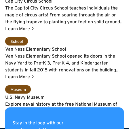
Cap City Circus School
The Capitol City Circus School teaches individuals the
magic of circus arts! From soaring through the air on
the flying trapeze to planting your feet on solid ground
while juggling and everything in between - the sky is
Learn More
literally the limit here.
Learn More
School
Van Ness Elementary School
Van Ness Elementary School opened its doors in the
Navy Yard to Pre-K 3, Pre-K 4, and Kindergarten
students in fall 2015 with renovations on the building
continuing during the school year. The school will
Learn More
continue to expand by one grade each year until the 5th
Learn More
Museum
grade. By the start of the 2016-2017 school year, the
U.S. Navy Museum
third floor classrooms, cafeteria,
Explore naval history at the free National Museum of
music/art/library/media center will be completed.
the United States Navy. The museum, which is located
on the Washington Navy Yard has exhibits and
Stay in the loop with our
programs for the whole family. View changing exhibits,
Learn More