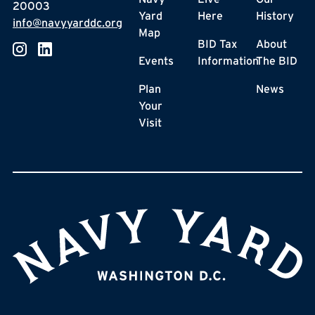
20003
Yard
Here
History
info@navyyarddc.org
Map
BID Tax
About
Events
Information
The BID
Plan
News
Your
Visit