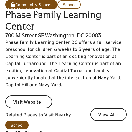
Community Spaces
School
Phase Family Learning
Center
700 M Street SE Washington, DC 20003
Phase Family Learning Center DC offers a full-service
preschool for children 6 weeks to 5 years of age. The
Learning Center is part of an exciting renovation at
Capital Turnaround. The Learning Center is part of an
exciting renovation at Capital Turnaround and is
conveniently located at the intersection of Navy Yard,
Capitol Hill and Navy Yard.
Visit Website
Visit Website
View All
Related Places to Visit Nearby
View All
Learn More
School