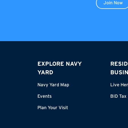
Join Now
EXPLORE NAVY
RESID
YARD
BUSI
Navy Yard Map
Live He
Events
BID Tax
Plan Your Visit