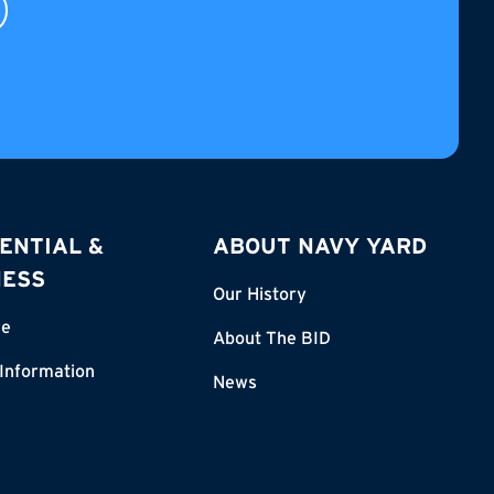
ENTIAL &
ABOUT NAVY YARD
NESS
Our History
re
About The BID
 Information
News