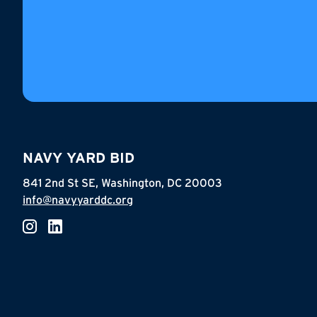
NAVY YARD BID
841 2nd St SE, Washington, DC 20003
info@navyyarddc.org