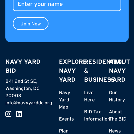
Join Now
NAVY YARD
EXPLORE
RESIDENTIAL
ABOUT
BID
NAVY
&
NAVY
YARD
BUSINESS
YARD
841 2nd St SE,
Washington, DC
Navy
Live
Our
20003
Yard
Here
History
info@navyyarddc.org
Map
BID Tax
About
Events
Information
The BID
Plan
News