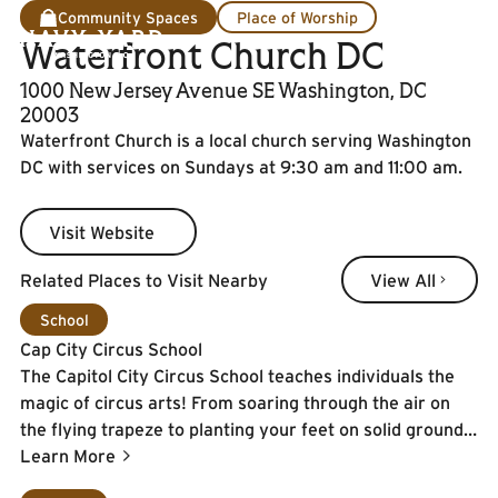
Community Spaces
Place of Worship
Waterfront Church DC
1000 New Jersey Avenue SE Washington, DC
20003
Waterfront Church is a local church serving Washington
DC with services on Sundays at 9:30 am and 11:00 am.
Visit Website
Visit Website
View All
Related Places to Visit Nearby
View All
Learn More
School
Cap City Circus School
The Capitol City Circus School teaches individuals the
magic of circus arts! From soaring through the air on
the flying trapeze to planting your feet on solid ground
while juggling and everything in between - the sky is
Learn More
literally the limit here.