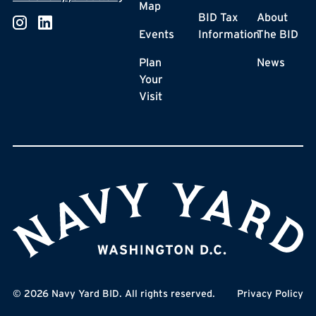
Map
BID Tax
About
Events
Information
The BID
Plan
News
Your
Visit
©
2026
Navy Yard BID. All rights reserved.
Privacy Policy