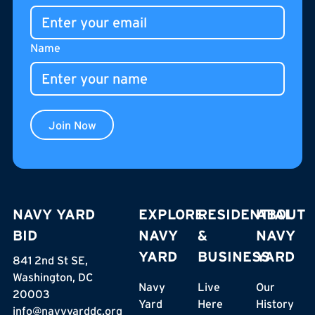
Name
Join Now
NAVY YARD
EXPLORE
RESIDENTIAL
ABOUT
BID
NAVY
&
NAVY
YARD
BUSINESS
YARD
841 2nd St SE,
Washington, DC
Navy
Live
Our
20003
Yard
Here
History
info@navyyarddc.org