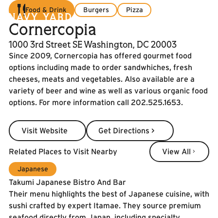
Food & Drink
Burgers
Pizza
Cornercopia
1000 3rd Street SE Washington, DC 20003
Since 2009, Cornercopia has offered gourmet food
options including made to order sandwhiches, fresh
cheeses, meats and vegetables. Also available are a
variety of beer and wine as well as various organic food
options. For more information call 202.525.1653.
Visit Website
Get Directions >
Visit Website
Get Directions >
View All
Related Places to Visit Nearby
View All
Japanese
Takumi Japanese Bistro And Bar
Their menu highlights the best of Japanese cuisine, with
sushi crafted by expert Itamae. They source premium
seafood directly from Japan, including specialty