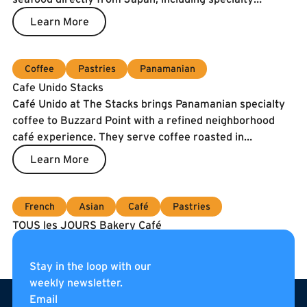
catches and the prized Spanish Blue Flag tuna. To
Learn More
guarantee freshness, our fish is air-shipped twice a
week.
Coffee
Pastries
Panamanian
Cafe Unido Stacks
Café Unido at The Stacks brings Panamanian specialty
coffee to Buzzard Point with a refined neighborhood
café experience. They serve coffee roasted in
Washington, DC using beans sourced directly from
Learn More
Panama, alongside breakfast, sandwiches, pastries, and
curated pantry items. Located on the internal
pedestrian street of The Stacks, Café Unido is an all-day
French
Asian
Café
Pastries
gathering place for residents, neighbors, and visitors.
TOUS les JOURS Bakery Café
Coming soon to Navy Yard!
Learn More
Stay in the loop with our
weekly newsletter.
Footer
Email