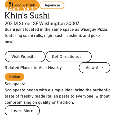
Food & Drink
Japanese
Khin's Sushi
202 M Street SE Washington 20003
Sushi joint located in the same space as Wiseguy Pizza,
featuring sushi rolls, nigiri sushi, sashimi, and poke
bowls.
Visit Website
Get Directions >
Visit Website
Get Directions >
View All
Related Places to Visit Nearby
View All
Italian
Scolapasta
Scolapasta began with a simple idea: bring the authentic
taste of freshly made Italian pasta to everyone, without
compromising on quality or tradition.
Learn More