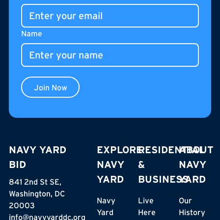
gathering place for residents, neighbors, and visitors.
Name
Join Now
NAVY YARD
EXPLORE
RESIDENTIAL
ABOUT
BID
NAVY
&
NAVY
YARD
BUSINESS
YARD
841 2nd St SE,
Washington, DC
Navy
Live
Our
20003
Yard
Here
History
info@navyyarddc.org