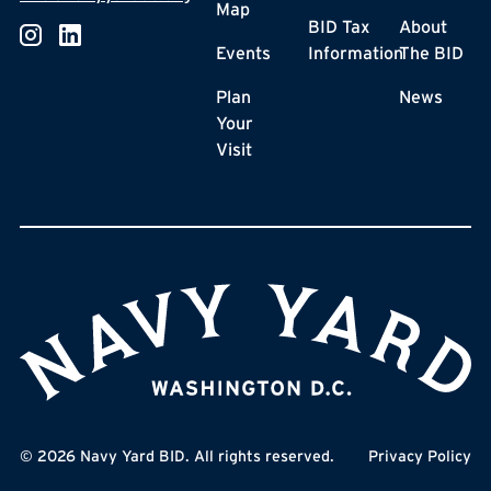
Map
BID Tax
About
Events
Information
The BID
Plan
News
Your
Visit
©
2026
Navy Yard BID. All rights reserved.
Privacy Policy