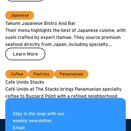
Japanese
Takumi Japanese Bistro And Bar
Their menu highlights the best of Japanese cuisine, with
sushi crafted by expert Itamae. They source premium
seafood directly from Japan, including specialty
catches and the prized Spanish Blue Flag tuna. To
Learn More
guarantee freshness, our fish is air-shipped twice a
week.
Coffee
Pastries
Panamanian
Cafe Unido Stacks
Café Unido at The Stacks brings Panamanian specialty
coffee to Buzzard Point with a refined neighborhood
café experience. They serve coffee roasted in
Washington, DC using beans sourced directly from
Learn More
Stay in the loop with our
Panama, alongside breakfast, sandwiches, pastries, and
weekly newsletter.
Footer
curated pantry items. Located on the internal
Email
pedestrian street of The Stacks, Café Unido is an all-day