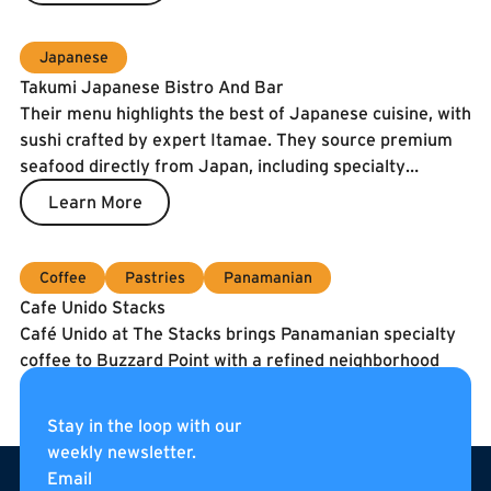
Japanese
Takumi Japanese Bistro And Bar
Their menu highlights the best of Japanese cuisine, with
sushi crafted by expert Itamae. They source premium
seafood directly from Japan, including specialty
catches and the prized Spanish Blue Flag tuna. To
Learn More
guarantee freshness, our fish is air-shipped twice a
week.
Coffee
Pastries
Panamanian
Cafe Unido Stacks
Café Unido at The Stacks brings Panamanian specialty
coffee to Buzzard Point with a refined neighborhood
café experience. They serve coffee roasted in
Washington, DC using beans sourced directly from
Learn More
Stay in the loop with our
Panama, alongside breakfast, sandwiches, pastries, and
weekly newsletter.
Footer
curated pantry items. Located on the internal
Email
pedestrian street of The Stacks, Café Unido is an all-day