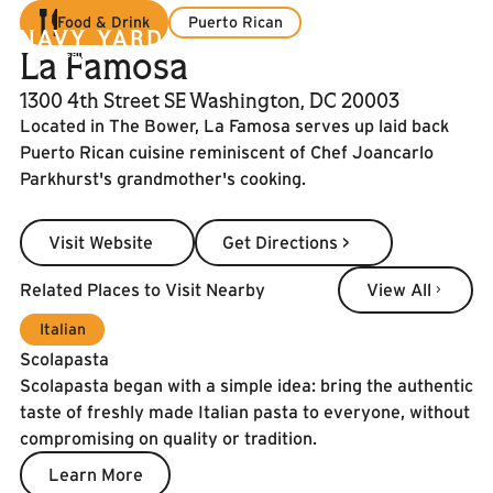
Food & Drink
Puerto Rican
La Famosa
1300 4th Street SE Washington, DC 20003
Located in The Bower, La Famosa serves up laid back
Puerto Rican cuisine reminiscent of Chef Joancarlo
Parkhurst's grandmother's cooking.
Visit Website
Get Directions >
Visit Website
Get Directions >
View All
Related Places to Visit Nearby
View All
Italian
Scolapasta
Scolapasta began with a simple idea: bring the authentic
taste of freshly made Italian pasta to everyone, without
compromising on quality or tradition.
Learn More