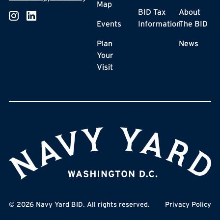
Map
BID Tax
About
Events
Information
The BID
Plan
News
Your
Visit
©
2026
Navy Yard BID. All rights reserved.
Privacy Policy