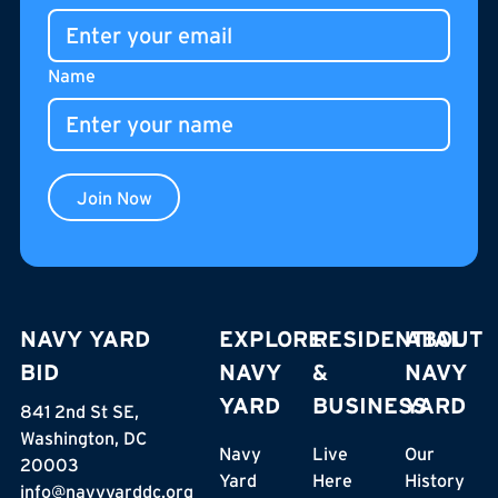
gathering place for residents, neighbors, and visitors.
Name
Join Now
NAVY YARD
EXPLORE
RESIDENTIAL
ABOUT
BID
NAVY
&
NAVY
YARD
BUSINESS
YARD
841 2nd St SE,
Washington, DC
Navy
Live
Our
20003
Yard
Here
History
info@navyyarddc.org