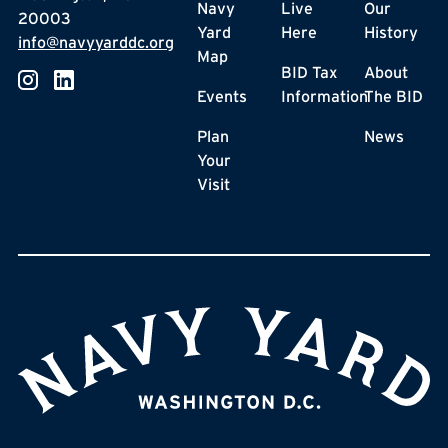
Navy
Live
Our
20003
Yard
Here
History
info@navyyarddc.org
Map
BID Tax
About
Events
Information
The BID
Plan
News
Your
Visit