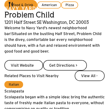
Food & Drink
American
Pizza
Problem Child
1201 Half Street SE Washington, DC 20003
Welcome to Navy Yard's newest neighborhood
bar!Situated on the bustling Half Street, Problem Child
is the divey, comfortable bar every neighborhood
should have, with a fun and relaxed environment with
good food and good beer.
Visit Website
Get Directions >
Visit Website
Get Directions >
View All
Related Places to Visit Nearby
View All
Italian
Scolapasta
Scolapasta began with a simple idea: bring the authentic
taste of freshly made Italian pasta to everyone, without
compromising on quality or tradition.