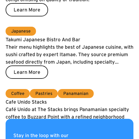
Learn More
Japanese
Takumi Japanese Bistro And Bar
Their menu highlights the best of Japanese cuisine, with
sushi crafted by expert Itamae. They source premium
seafood directly from Japan, including specialty
catches and the prized Spanish Blue Flag tuna. To
Learn More
guarantee freshness, our fish is air-shipped twice a
week.
Coffee
Pastries
Panamanian
Cafe Unido Stacks
Café Unido at The Stacks brings Panamanian specialty
coffee to Buzzard Point with a refined neighborhood
café experience. They serve coffee roasted in
Washington, DC using beans sourced directly from
Learn More
Stay in the loop with our
Panama, alongside breakfast, sandwiches, pastries, and