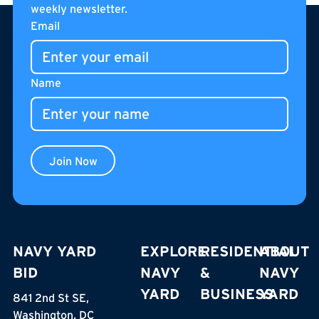
weekly newsletter.
Footer
curated pantry items. Located on the internal
Email
pedestrian street of The Stacks, Café Unido is an all-day
gathering place for residents, neighbors, and visitors.
Name
Join Now
NAVY YARD
EXPLORE
RESIDENTIAL
ABOUT
BID
NAVY
&
NAVY
YARD
BUSINESS
YARD
841 2nd St SE,
Washington, DC