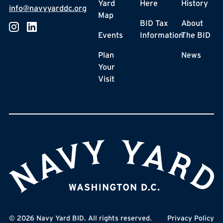
Yard
Here
History
info@navyyarddc.org
Map
BID Tax
About
Events
Information
The BID
Plan
News
Your
Visit
©
2026
Navy Yard BID. All rights reserved.
Privacy Policy