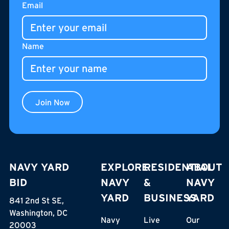
Email
pedestrian street of The Stacks, Café Unido is an all-day
gathering place for residents, neighbors, and visitors.
Name
Join Now
NAVY YARD
EXPLORE
RESIDENTIAL
ABOUT
BID
NAVY
&
NAVY
YARD
BUSINESS
YARD
841 2nd St SE,
Washington, DC
Navy
Live
Our
20003