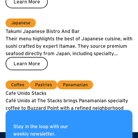
Learn More
Japanese
Takumi Japanese Bistro And Bar
Their menu highlights the best of Japanese cuisine, with
sushi crafted by expert Itamae. They source premium
seafood directly from Japan, including specialty
catches and the prized Spanish Blue Flag tuna. To
Learn More
guarantee freshness, our fish is air-shipped twice a
week.
Coffee
Pastries
Panamanian
Cafe Unido Stacks
Café Unido at The Stacks brings Panamanian specialty
coffee to Buzzard Point with a refined neighborhood
café experience. They serve coffee roasted in
Washington, DC using beans sourced directly from
Learn More
Stay in the loop with our
Panama, alongside breakfast, sandwiches, pastries, and
weekly newsletter.
Footer
curated pantry items. Located on the internal