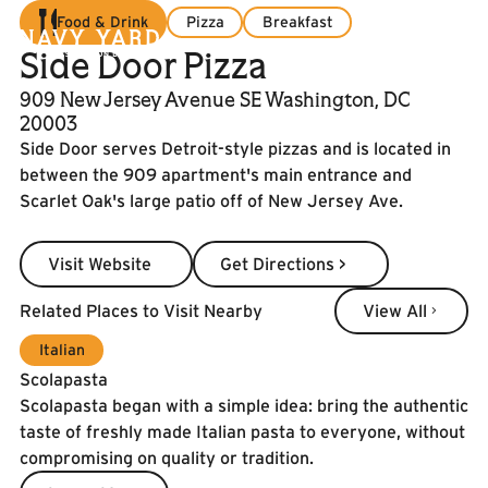
Food & Drink
Pizza
Breakfast
Side Door Pizza
909 New Jersey Avenue SE Washington, DC
20003
Side Door serves Detroit-style pizzas and is located in
between the 909 apartment's main entrance and
Scarlet Oak's large patio off of New Jersey Ave.
Visit Website
Get Directions >
Visit Website
Get Directions >
View All
Related Places to Visit Nearby
View All
Italian
Scolapasta
Scolapasta began with a simple idea: bring the authentic
taste of freshly made Italian pasta to everyone, without
compromising on quality or tradition.