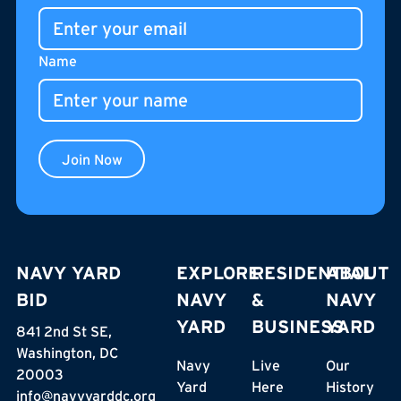
gathering place for residents, neighbors, and visitors.
Name
Join Now
NAVY YARD
EXPLORE
RESIDENTIAL
ABOUT
BID
NAVY
&
NAVY
YARD
BUSINESS
YARD
841 2nd St SE,
Washington, DC
Navy
Live
Our
20003
Yard
Here
History
info@navyyarddc.org