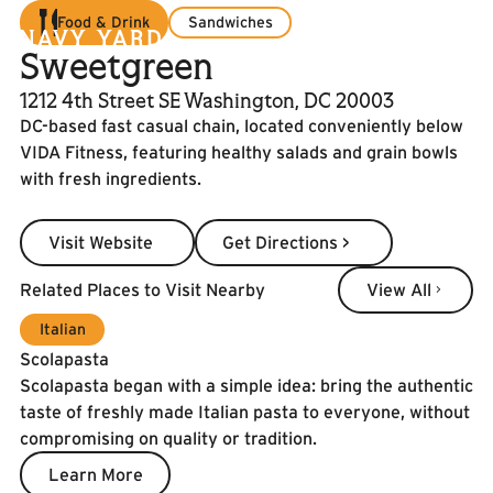
Food & Drink
Sandwiches
Sweetgreen
1212 4th Street SE Washington, DC 20003
DC-based fast casual chain, located conveniently below
VIDA Fitness, featuring healthy salads and grain bowls
with fresh ingredients.
Visit Website
Get Directions >
Visit Website
Get Directions >
View All
Related Places to Visit Nearby
View All
Italian
Scolapasta
Scolapasta began with a simple idea: bring the authentic
taste of freshly made Italian pasta to everyone, without
compromising on quality or tradition.
Learn More