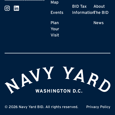
Map
BID Tax
About
Events
Information
The BID
Plan
News
Your
Visit
©
2026
Navy Yard BID. All rights reserved.
Privacy Policy