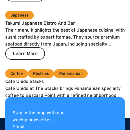
Japanese
Takumi Japanese Bistro And Bar
Their menu highlights the best of Japanese cuisine, with
sushi crafted by expert Itamae. They source premium
seafood directly from Japan, including specialty
catches and the prized Spanish Blue Flag tuna. To
Learn More
guarantee freshness, our fish is air-shipped twice a
week.
Coffee
Pastries
Panamanian
Cafe Unido Stacks
Café Unido at The Stacks brings Panamanian specialty
coffee to Buzzard Point with a refined neighborhood
café experience. They serve coffee roasted in
Washington, DC using beans sourced directly from
Learn More
Stay in the loop with our
Panama, alongside breakfast, sandwiches, pastries, and
weekly newsletter.
Footer
curated pantry items. Located on the internal
Email
pedestrian street of The Stacks, Café Unido is an all-day