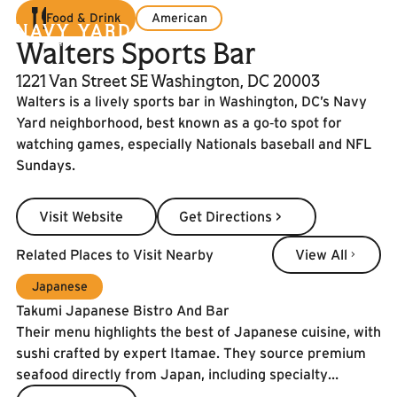
Food & Drink
American
Walters Sports Bar
1221 Van Street SE Washington, DC 20003
Walters is a lively sports bar in Washington, DC’s Navy
Yard neighborhood, best known as a go‑to spot for
watching games, especially Nationals baseball and NFL
Sundays.
Visit Website
Get Directions >
Visit Website
Get Directions >
View All
Related Places to Visit Nearby
View All
Japanese
Takumi Japanese Bistro And Bar
Their menu highlights the best of Japanese cuisine, with
sushi crafted by expert Itamae. They source premium
seafood directly from Japan, including specialty
catches and the prized Spanish Blue Flag tuna. To