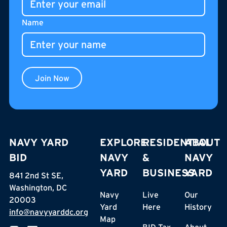
Name
Join Now
NAVY YARD
EXPLORE
RESIDENTIAL
ABOUT
BID
NAVY
&
NAVY
YARD
BUSINESS
YARD
841 2nd St SE,
Washington, DC
Navy
Live
Our
20003
Yard
Here
History
info@navyyarddc.org
Map