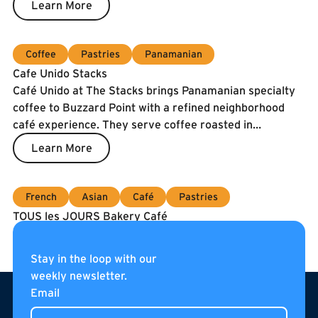
Learn More
guarantee freshness, our fish is air-shipped twice a
week.
Coffee
Pastries
Panamanian
Cafe Unido Stacks
Café Unido at The Stacks brings Panamanian specialty
coffee to Buzzard Point with a refined neighborhood
café experience. They serve coffee roasted in
Washington, DC using beans sourced directly from
Learn More
Panama, alongside breakfast, sandwiches, pastries, and
curated pantry items. Located on the internal
pedestrian street of The Stacks, Café Unido is an all-day
French
Asian
Café
Pastries
gathering place for residents, neighbors, and visitors.
TOUS les JOURS Bakery Café
Coming soon to Navy Yard!
Learn More
Stay in the loop with our
weekly newsletter.
Footer
Email