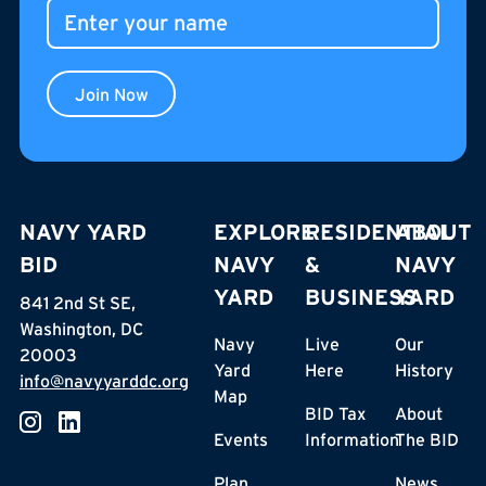
Join Now
NAVY YARD
EXPLORE
RESIDENTIAL
ABOUT
BID
NAVY
&
NAVY
YARD
BUSINESS
YARD
841 2nd St SE,
Washington, DC
Navy
Live
Our
20003
Yard
Here
History
info@navyyarddc.org
Map
BID Tax
About
Events
Information
The BID
Plan
News