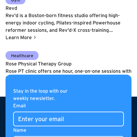
saunas, Therabody recovery tools, group exercise
Revd
classes, personal training, and a full suite of cardio and
Rev'd is a Boston-born fitness studio offering high-
resistance machines.
energy indoor cycling, Pilates-inspired Powerhouse
reformer sessions, and Rev'd-X cross-training
workouts. Founded in 2014 by Meaghan St. Marc and
Learn More
former DC United player Clyde Simms, the brand
delivers music-driven, athletically challenging classes in
Learn More
Healthcare
a welcoming environment for all fitness levels.
Rose Physical Therapy Group
Rose PT clinic offers one hour, one-on-one sessions with
licensed therapists to perform specialized diagnosis and
therapy that gets patients better faster.
Stay in the loop with our
Learn More
weekly newsletter.
Footer
Email
Name