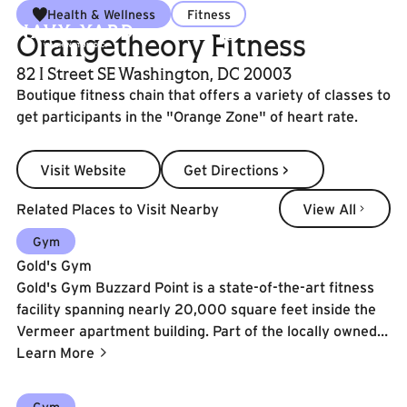
Health & Wellness
Fitness
Orangetheory Fitness
82 I Street SE Washington, DC 20003
Boutique fitness chain that offers a variety of classes to
get participants in the "Orange Zone" of heart rate.
Visit Website
Get Directions >
Visit Website
Get Directions >
View All
Related Places to Visit Nearby
View All
Learn More
Gym
Gold's Gym
Gold's Gym Buzzard Point is a state-of-the-art fitness
facility spanning nearly 20,000 square feet inside the
Vermeer apartment building. Part of the locally owned
Gold's Gym DC Metro franchise, this location features
Learn More
over 3,000 sq. ft. of functional training turf, Olympic
lifting platforms, Gym80 strength equipment, infrared
Learn More
Gym