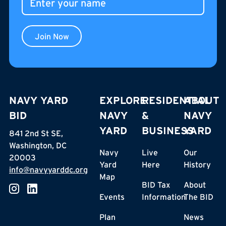
Join Now
NAVY YARD
EXPLORE
RESIDENTIAL
ABOUT
BID
NAVY
&
NAVY
YARD
BUSINESS
YARD
841 2nd St SE,
Washington, DC
Navy
Live
Our
20003
Yard
Here
History
info@navyyarddc.org
Map
BID Tax
About
Events
Information
The BID
Plan
News