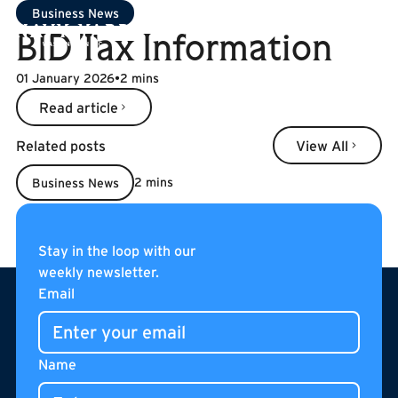
Business News
BID Tax Information
01 January 2026
•
2 mins
Read article
Read article
Related posts
View All
View All
2 mins
Business News
BID Tax Information
Read more
Read more
Stay in the loop with our
weekly newsletter.
Footer
Email
Name