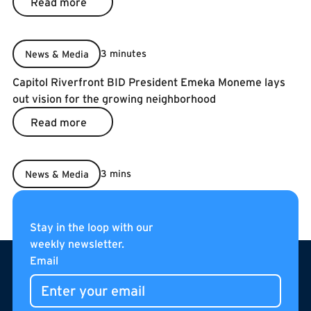
Read more
3 minutes
News & Media
Capitol Riverfront BID President Emeka Moneme lays
out vision for the growing neighborhood
Read more
Read more
3 mins
News & Media
2022 5-Year BID Renewal
Read more
Read more
Stay in the loop with our
weekly newsletter.
Footer
Email