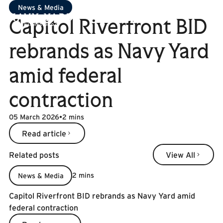
News & Media
Capitol Riverfront BID
rebrands as Navy Yard
amid federal
contraction
05 March 2026
•
2 mins
Read article
Read article
Related posts
View All
View All
2 mins
News & Media
Capitol Riverfront BID rebrands as Navy Yard amid
federal contraction
Read more