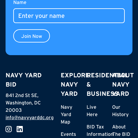
Name
Join Now
NAVY YARD
EXPLORE
RESIDENTIAL
ABOUT
BID
NAVY
&
NAVY
YARD
BUSINESS
YARD
841 2nd St SE,
Washington, DC
Navy
Live
Our
20003
Yard
Here
History
info@navyyarddc.org
Map
BID Tax
About
Events
Information
The BID