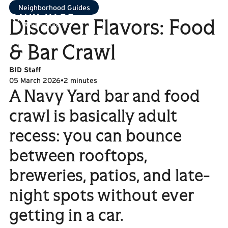
Neighborhood Guides
Discover Flavors: Food
& Bar Crawl
BID Staff
05 March 2026
•
2 minutes
A Navy Yard bar and food
crawl is basically adult
recess: you can bounce
between rooftops,
breweries, patios, and late-
night spots without ever
getting in a car.