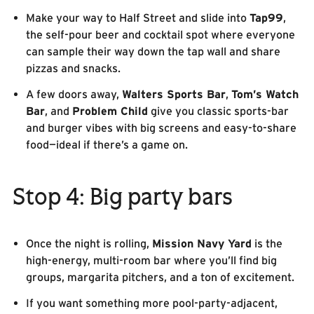
Make your way to Half Street and slide into
Tap99
,
the self-pour beer and cocktail spot where everyone
can sample their way down the tap wall and share
pizzas and snacks.
A few doors away,
Walters Sports Bar
,
Tom’s Watch
Bar
, and
Problem Child
give you classic sports-bar
and burger vibes with big screens and easy-to-share
food—ideal if there’s a game on.
Stop 4: Big party bars
Once the night is rolling,
Mission Navy Yard
is the
high-energy, multi-room bar where you’ll find big
groups, margarita pitchers, and a ton of excitement.
If you want something more pool-party-adjacent,