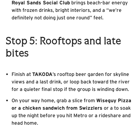
Royal Sands Social Club
brings beach-bar energy
with frozen drinks, bright interiors, and a “we’re
definitely not doing just one round” feel.
Stop 5: Rooftops and late
bites
Finish at
TAKODA
’s rooftop beer garden for skyline
views and a last drink, or loop back toward the river
for a quieter final stop if the group is winding down.
On your way home, grab a slice from
Wiseguy Pizza
or a chicken sandwich from Swizzlers
or a to soak
up the night before you hit Metro or a rideshare and
head home.