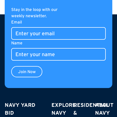
Catch a game: Make the day of it in Navy Yard
Read more
Read more
Stay in the loop with our
weekly newsletter.
Footer
Email
Name
Join Now
NAVY YARD
EXPLORE
RESIDENTIAL
ABOUT
BID
NAVY
&
NAVY