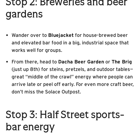
Stop 2: Breweries and beer
gardens
Wander over to
Bluejacket
for house-brewed beer
and elevated bar food in a big, industrial space that
works well for groups.
From there, head to
Dacha Beer Garden
or
The Brig
(just up 8th) for steins, pretzels, and outdoor tables—
great “middle of the crawl” energy where people can
arrive late or peel off early. For even more craft beer,
don’t miss the Solace Outpost.
Stop 3: Half Street sports-
bar energy