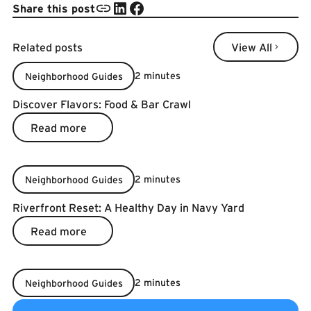
Share this post
Related posts
View All
View All
2 minutes
Neighborhood Guides
Discover Flavors: Food & Bar Crawl
Read more
Read more
2 minutes
Neighborhood Guides
Riverfront Reset: A Healthy Day in Navy Yard
Read more
Read more
2 minutes
Neighborhood Guides