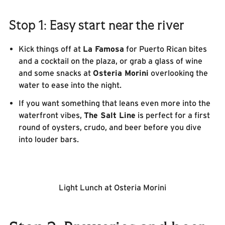
Stop 1: Easy start near the river
Kick things off at
La Famosa
for Puerto Rican bites
and a cocktail on the plaza, or grab a glass of wine
and some snacks at
Osteria Morini
overlooking the
water to ease into the night.
If you want something that leans even more into the
waterfront vibes,
The Salt Line
is perfect for a first
round of oysters, crudo, and beer before you dive
into louder bars.
Light Lunch at Osteria Morini