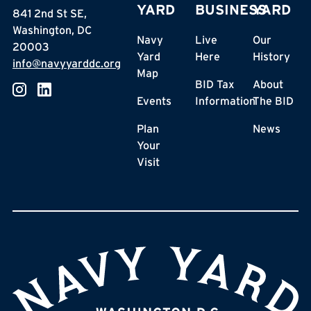
YARD
BUSINESS
YARD
841 2nd St SE,
Washington, DC
Navy
Live
Our
20003
Yard
Here
History
info@navyyarddc.org
Map
BID Tax
About
Events
Information
The BID
Plan
News
Your
Visit